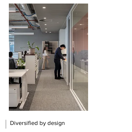
Diversified by design