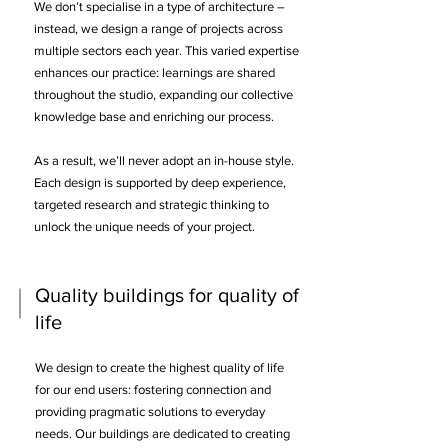
We don’t specialise in a type of architecture –
instead, we design a range of projects across
multiple sectors each year. This varied expertise
enhances our practice: learnings are shared
throughout the studio, expanding our collective
knowledge base and enriching our process.
​
As a result, we’ll never adopt an in-house style.
Each design is supported by deep experience,
targeted research and strategic thinking to
unlock the unique needs of your project.
Quality buildings for quality of
life
We design to create the highest quality of life
for our end users: fostering connection and
providing pragmatic solutions to everyday
needs. Our buildings are dedicated to creating