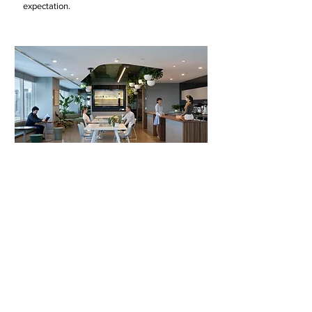
expectation.
A sustainable future
At our core, we are dedicated to a culture
where the health of our planet is considered in
our architectural practice. Our commitment lies
in confronting the urgent environmental
challenges that define our time. As designers,