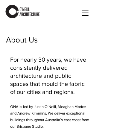
About Us
For nearly 30 years, we have
consistently delivered
architecture and public
spaces that mould the fabric
of our cities and regions.
ONA is led by Justin O’Neill, Meaghan Morice
and Andrew Kimmins. We deliver exceptional
buildings throughout Australia’s east coast from
our Brisbane Studio.