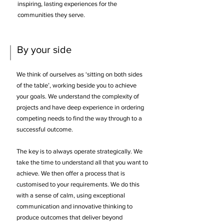
inspiring, lasting experiences for the
communities they serve.
By your side
We think of ourselves as ‘sitting on both sides
of the table’, working beside you to achieve
your goals. We understand the complexity of
projects and have deep experience in ordering
competing needs to find the way through to a
successful outcome.
​
The key is to always operate strategically. We
take the time to understand all that you want to
achieve. We then offer a process that is
customised to your requirements. We do this
with a sense of calm, using exceptional
communication and innovative thinking to
produce outcomes that deliver beyond