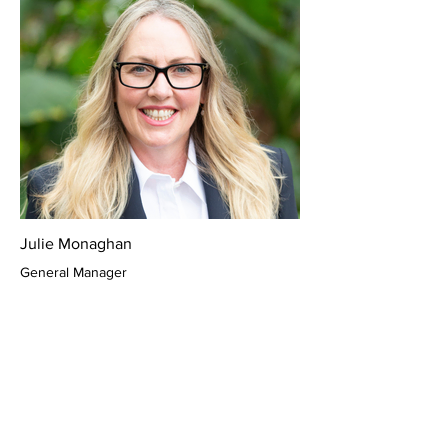
Julie Monaghan
General Manager