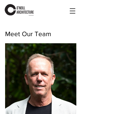
Meet Our Team