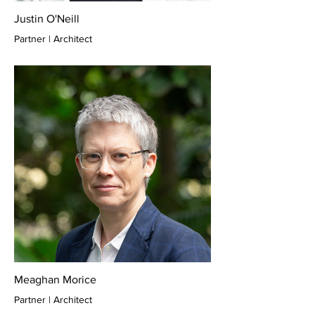
Justin O'Neill
Partner | Architect
Meaghan Morice
Partner | Architect