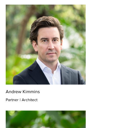
Andrew Kimmins
Partner | Architect