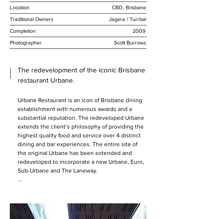
Location
CBD, Brisbane
Traditional Owners
Jagera / Turrbal
Completion
2009
Photographer
Scott Burrows
The redevelopment of the iconic Brisbane
restaurant Urbane.
Urbane Restaurant is an icon of Brisbane dining 
establishment with numerous awards and a 
substantial reputation. The redeveloped Urbane 
extends the client’s philosophy of providing the 
highest quality food and service over 4 distinct 
dining and bar experiences. The entire site of 
the original Urbane has been extended and 
redeveloped to incorporate a new Urbane, Euro, 
Sub-Urbane and The Laneway.  

The design creates 4 different but linked 
experiences within the one building. All of the 
venues are arranged around a central kitchen 
hub that has been substantially expanded to 