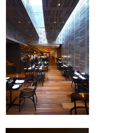
provide for the full range of food types from fine 
dining to bistro and bar cuisine. 

Each space is created with its own character 
expressing materials, light and furniture in an 
independent way. Patrons can glide between 
these spaces through a series of open and 
private doors based upon their usage. A primary 
intention was to make the lighting a part of the 
materials of the space and not to become 
features in themselves. This promotes the 
contrast between the aged walls and the new 
insertions into the fabric.  

The rear Lane entry is lit from the Urbane end by 
a series of patterned lights along the laneway 
walls. From Margaret Street, The Laneway acts 
as a beacon hovering over the lane at the first-
floor level and framed by a 4m high cantilevered 
balcony facing towards Margaret Street. Euro 
also looks down the laneway and provides a rear 
door for entry.  

This project was undertaken by Justin O’Neill as 
Director of Arkhefield.