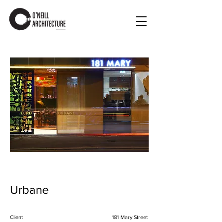
Urbane
Client
181 Mary Street