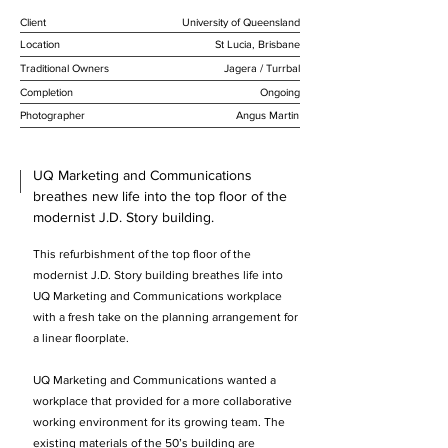
Client
University of Queensland
Location
St Lucia, Brisbane
Traditional Owners
Jagera / Turrbal
Completion
Ongoing
Photographer
Angus Martin
UQ Marketing and Communications
breathes new life into the top floor of the
modernist J.D. Story building.
This refurbishment of the top floor of the
modernist J.D. Story building breathes life into
UQ Marketing and Communications workplace
with a fresh take on the planning arrangement for
a linear floorplate.
UQ Marketing and Communications wanted a
workplace that provided for a more collaborative
working environment for its growing team. The
existing materials of the 50’s building are