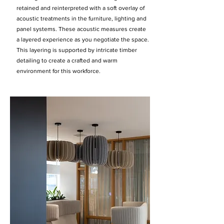
retained and reinterpreted with a soft overlay of
acoustic treatments in the furniture, lighting and
panel systems. These acoustic measures create
a layered experience as you negotiate the space.
This layering is supported by intricate timber
detailing to create a crafted and warm
environment for this workforce.