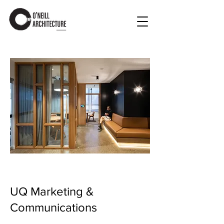
UQ Marketing &
Communications