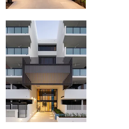
Club, the scheme also incorporates a golf-buggy 
transport network, with buggy parking and a 
series of paved buggy routes from the 
residential buildings to the fairway access 
points.