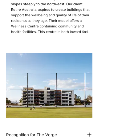
slopes steeply to the north-east. Our client, 
Retire Australia, aspires to create buildings that 
support the wellbeing and quality of life of their 
residents as they age. Their model offers a 
Wellness Centre containing community and 
health facilities. This centre is both inward-facing 
as the primary communal hub for the scheme, 
and outward-reaching as a point of interface with 
the wider community. The Verge also provides 
the first of Retire Australia’s new care hub 
model. This model acts as an alternative to aged 
care allowing ageing through all stages of life on 
site.  

The wellness centre is approached from the 
street through a welcoming landscaped garden. 
The building presents a single story to the 
street-front, containing a small café, hair and 
beauty salon, GP room, and administration 
spaces. A lower story containing gym and 
physiotherapy facilities is nestled into the slope 
below. The central corridor frames a view from 
the entry out to the residential buildings 
beyond, across a roof-top garden. The café is 
Recognition for The Verge
small and casual, to complement rather than 