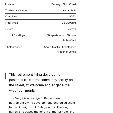
Location
Burleigh, Gold Coast
Traditional Owners
Yugambeh
Completion
2023
Floor Area
95,000sqm
Height
6 storeys
No. of Dwellings
150 apartments + 10 care
hub rooms
Photographer
Angus Martin / Christopher
Frederick Jones
This retirement living development
positions its central community facility on
the street, to welcome and engage the
wider community.
The Verge is a 3-stage, 150-apartment 
Retirement Living development located adjacent 
to the Burleigh Golf Club grounds. The long, 
narrow site traces the length of the 1st hole, and 