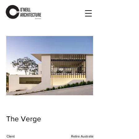
The Verge
Client
Retire Australia