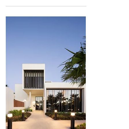
detract from the offering of the nearby Golf Club 
Master Builder’s Awards – Queensland’s Best
restaurant.  

Community Accommodation (2025)
Complementing the central community hub, 
each residential building contains its own 
communal facilities on the roof-top and ground 
floor, linked to a series of external landscaped 
spaces. The residential buildings offer a range of 
apartment types. Apartments are afforded either 
golf course aspect or views to the coastal 
skyline. The long, rectangular form of the three 
buildings is heavily articulated with recesses 
and balconies to reduce bulk and scale. Texture 
and detail are achieved via a simple palette of 
materials including cement render, metal 
cladding, metal screening, and clear or coloured 
glass.  

The fair-way facing apartments are protected 
from golf-ball impact by a specialist netting 
system. Detailed research informed the 
selection of a black netting which is almost 
invisible when viewed from a distance, and 
hence does not impede residents’ views. As 
many of the residents are members of the Golf 