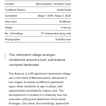
Location
Maroochydore, Sunshine Coast
Traditional Owners
Gubbi Gubbi
Completion
Stage 1: 2019 | Stage 2: 2020
Floor Area
10,481sqm
Height
4 storeys
No. of Dwellings
117 independent living units
Photographer
Scott Burrows
This retirement village arranges
residences around a lush, sub-tropical
courtyard landscape.
The Avenue is a 117-apartment retirement village 
set in the heart of Maroochydore, delivered in 
two stages. A variety of different apartment 
types allow residents to age-in-place, with 
opportunities provided for higher care. The 
development is located in a relatively low-rise 
suburban setting and addresses three street 
frontages. Our client, Aura Holdings, aspired for 