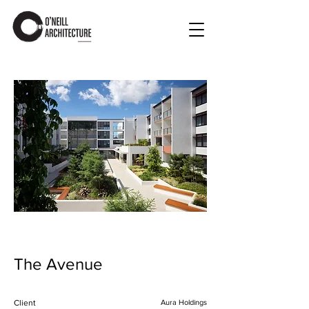
The Avenue
Client
Aura Holdings