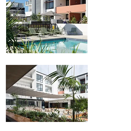
The scheme sits well within its coastal setting, 
creating a set of beautiful private and communal 
spaces for residents to form community and age-
in-place.