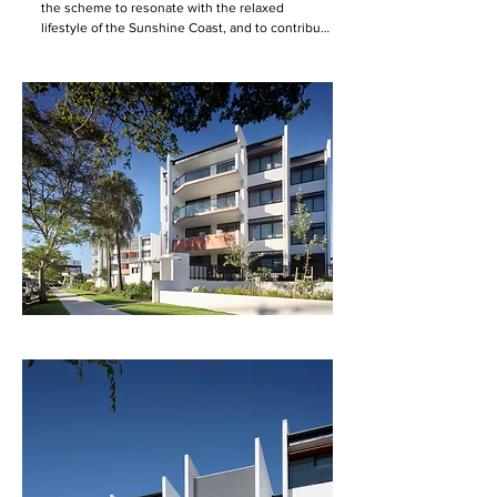
the scheme to resonate with the relaxed 
lifestyle of the Sunshine Coast, and to contribute 
high-quality internal and external communal 
spaces to improve residents' quality of life.  

The design provides for street facing residences 
while also creating a secure, landscaped central 
courtyard, conceived as the hub for community 
interaction. A full suite of ground floor 
community facilities adjoin this central 
landscape, enlivening its use at all times of the 
day.  

An axis aligning the eastern and western entries 
traverses the courtyard. At each entry, a full-
height void between buildings marks the entry 
within the street frontage, allowing glimpses 
into the courtyard landscaping beyond. Vertical 
circulation nodes are centred at these entries. A 
recreation area, market garden and pool are 
positioned on the north frontage, where the 
residences are stepped back from the street. 

Apartments are situated to either face the street 
or the courtyard, activating and overlooking both 