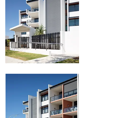
spaces. Covered external accessways between 
buildings take advantage of the Sunshine 
Coast’s enviable climate and evoke the laid-back 
culture of the place. 

Landscaping in the courtyard is lush and sub-
tropical, with considered placement of trellis 
wires allowing climbing planting to soften the 
built-form. Deep planting zones pass through 
the basement carparking level at the site 
perimeter and key locations within the courtyard 
to allow more significant trees to be planted.  

The buildings are heavily articulated to break 
down their scale and massing, reducing visual 
impact on neighbours and the streetscape. This 
articulation creates a strong vertical rhythm to 
the street, with the building appearing as a 
series of stacked vertical strips, variously 
receding and protruding. Patterned breezeblock 
screens add texture, further breaking down the 
scale of the building, and reference the 
Sunshine Coast’s sub-tropical modern 
architectural heritage. 
