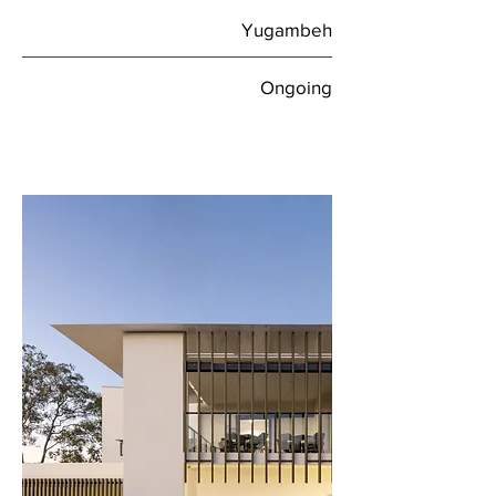
Yugambeh
Ongoing