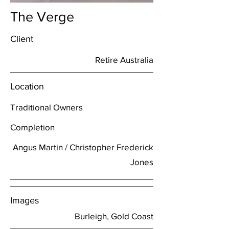
The Verge
Client
Retire Australia
Location
Traditional Owners
Completion
Angus Martin / Christopher Frederick
Jones
Images
Burleigh, Gold Coast