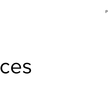
P
aces