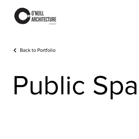
Back to Portfolio
Public Sp