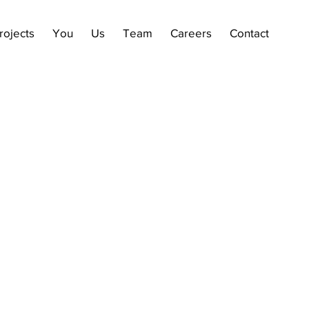
rojects
You
Us
Team
Careers
Contact