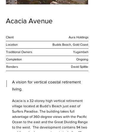
Acacia Avenue
Client
Aura Holdings
Location
Budds Beach, Gold Coast
Traditional Owners
Yugambeh
Completion
Ongoing
Renders
David Spittle
A vision for vertical coastal retirement
living.
Acacia is a 32-storey high vertical retirement 
village located at Budd’s Beach just east of 
Surfers Paradise. The building takes full 
advantage of 360-degree views with the Pacific 
Ocean to the east and the Great Dividing Range 
to the west.  The development contains 94 two 