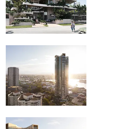
with a combination of sliding doors and screens 
to manage breeze over the course of the day.   

Extensive community facilities are arranged 
over 3 floors with access to landscaping at each 
level. Facilities are clustered dependent on use 
to create a coherent framework for residents.