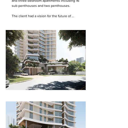
and three-bedroom apartments including 16 
sub penthouses and two penthouses. 

The client had a vision for the future of 
retirement living, as a vertical living 
arrangement. ONA analysed the best attributes 
of 4-6 storey retirement living with substantial 
landscaped grounds and then recast these 
attributes in a vertical stack.  

The aim of Acacia is to create a thriving 
community with varied gathering and social 
spaces, as well as a continuous link to the 
surrounding landscape. Passive design 
principles such as a high degree of natural 
ventilation, with good access to sunlight and 
views are also important aspects to the design.  

The plan is arranged in response to view 
corridors aspect and prevailing breezes. The 
building form takes its cues from the shape of 
the site, the corners extending towards the 
beach and ocean, hinterland and Nerang River. 

The balconies and living spaces are provided 