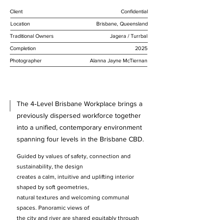
Client
Confidential
Location
Brisbane, Queensland
Traditional Owners
Jagera / Turrbal
Completion
2025
Photographer
Alanna Jayne McTiernan
The 4‑Level Brisbane Workplace brings a
previously dispersed workforce together
into a unified, contemporary environment
spanning four levels in the Brisbane CBD.
Guided by values of safety, connection and
sustainability, the design
creates a calm, intuitive and uplifting interior
shaped by soft geometries,
natural textures and welcoming communal
spaces. Panoramic views of
the city and river are shared equitably through