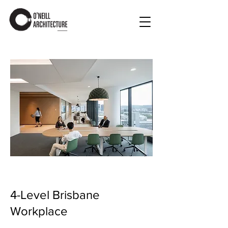
4-Level Brisbane
Workplace