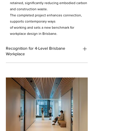
retained, significantly reducing embodied carbon
and construction waste.
The completed project enhances connection,
supports contemporary ways
of working and sets a new benchmark for
workplace design in Brisbane.
Recognition for 4-Level Brisbane
Workplace
AIA Brisbane Regional – Commendation,
Sustainability (2026)