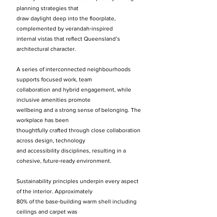
planning strategies that
draw daylight deep into the floorplate,
complemented by verandah‑inspired
internal vistas that reflect Queensland’s
architectural character.
A series of interconnected neighbourhoods
supports focused work, team
collaboration and hybrid engagement, while
inclusive amenities promote
wellbeing and a strong sense of belonging. The
workplace has been
thoughtfully crafted through close collaboration
across design, technology
and accessibility disciplines, resulting in a
cohesive, future‑ready environment.
Sustainability principles underpin every aspect
of the interior. Approximately
80% of the base‑building warm shell including
ceilings and carpet was