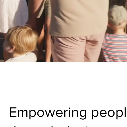
Empowering peop