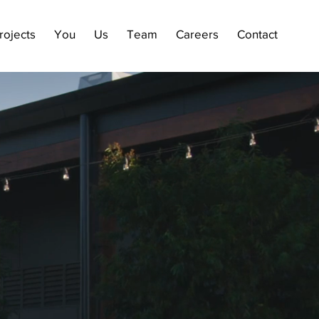
rojects
You
Us
Team
Careers
Contact