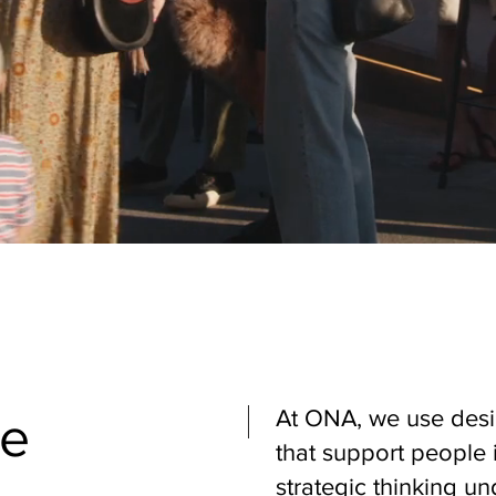
At ONA, we use desi
le
that support people 
strategic thinking un