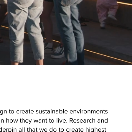
gn to create sustainable environments
in how they want to live. Research and
derpin all that we do to create highest